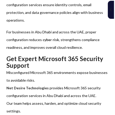
configuration services ensure identity controls, email
protection, and data governance policies align with business
operations.
For businesses in Abu Dhabi and across the UAE, proper
configuration reduces
cyber risk
, strengthens compliance
readiness, and improves overall cloud resilience.
Get Expert Microsoft 365 Security
Support
Misconfigured Microsoft 365 environments expose businesses
to avoidable risks.
Net Desire Technologies
provides Microsoft 365 security
configuration services in Abu Dhabi and across the UAE.
Our team helps assess, harden, and optimize cloud security
settings.