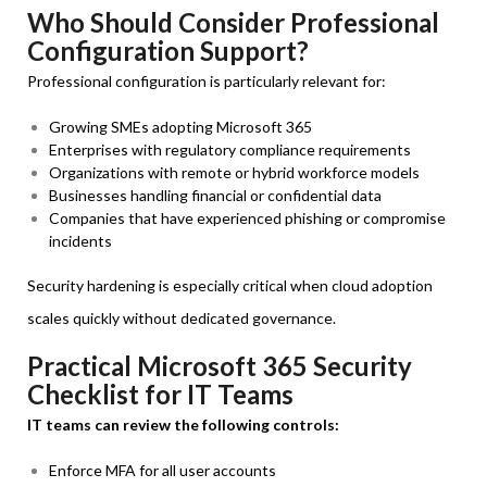
Who Should Consider Professional
Configuration Support?
Professional configuration is particularly relevant for:
Growing SMEs adopting Microsoft 365
Enterprises with regulatory compliance requirements
Organizations with remote or hybrid workforce models
Businesses handling financial or confidential data
Companies that have experienced phishing or compromise
incidents
Security hardening is especially critical when cloud adoption
scales quickly without dedicated governance.
Practical Microsoft 365 Security
Checklist for IT Teams
IT teams can review the following controls:
Enforce MFA for all user accounts