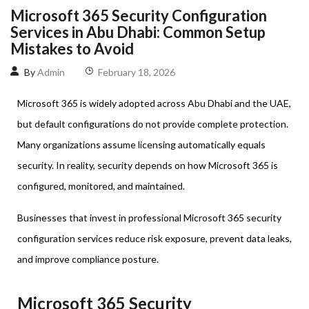
Microsoft 365 Security Configuration
Services in Abu Dhabi: Common Setup
Mistakes to Avoid
By
Admin
February 18, 2026
Microsoft 365 is widely adopted across Abu Dhabi and the UAE,
but default configurations do not provide complete protection.
Many organizations assume licensing automatically equals
security. In reality, security depends on how Microsoft 365 is
configured, monitored, and maintained.
Businesses that invest in professional Microsoft 365 security
configuration services reduce risk exposure, prevent data leaks,
and improve compliance posture.
Microsoft 365 Security