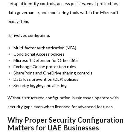
setup of identity controls, access policies, email protection,
data governance, and monitoring tools within the Microsoft
ecosystem.
It involves configuring:
Multi-factor authentication (MFA)
Conditional Access policies
Microsoft Defender for Office 365
Exchange Online protection rules
SharePoint and OneDrive sharing controls
Data loss prevention (DLP) policies
Security logging and alerting
Without structured configuration, businesses operate with
security gaps even when licensed for advanced features.
Why Proper Security Configuration
Matters for UAE Businesses