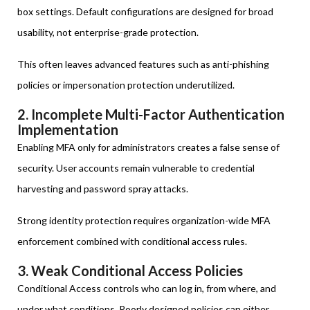
box settings. Default configurations are designed for broad
usability, not enterprise-grade protection.
This often leaves advanced features such as anti-phishing
policies or impersonation protection underutilized.
2. Incomplete Multi-Factor Authentication
Implementation
Enabling MFA only for administrators creates a false sense of
security. User accounts remain vulnerable to credential
harvesting and password spray attacks.
Strong identity protection requires organization-wide MFA
enforcement combined with conditional access rules.
3. Weak Conditional Access Policies
Conditional Access controls who can log in, from where, and
under what conditions. Poorly designed policies can either