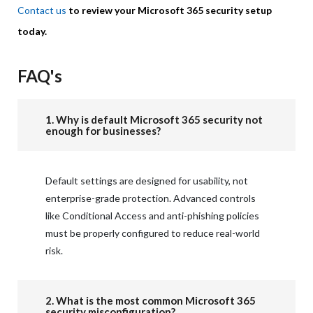
Contact us
to review your Microsoft 365 security setup
today.
FAQ's
1. Why is default Microsoft 365 security not
enough for businesses?
Default settings are designed for usability, not
enterprise-grade protection. Advanced controls
like Conditional Access and anti-phishing policies
must be properly configured to reduce real-world
risk.
2. What is the most common Microsoft 365
security misconfiguration?