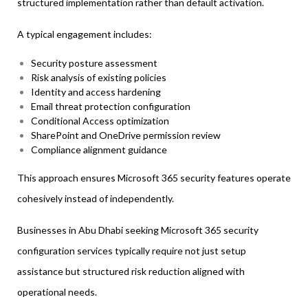
structured implementation rather than default activation.
A typical engagement includes:
Security posture assessment
Risk analysis of existing policies
Identity and access hardening
Email threat protection configuration
Conditional Access optimization
SharePoint and OneDrive permission review
Compliance alignment guidance
This approach ensures Microsoft 365 security features operate
cohesively instead of independently.
Businesses in Abu Dhabi seeking Microsoft 365 security
configuration services typically require not just setup
assistance but structured risk reduction aligned with
operational needs.