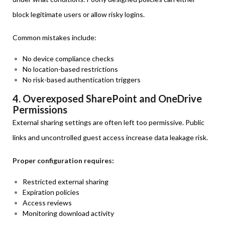
block legitimate users or allow risky logins.
Common mistakes include:
No device compliance checks
No location-based restrictions
No risk-based authentication triggers
4. Overexposed SharePoint and OneDrive
Permissions
External sharing settings are often left too permissive. Public
links and uncontrolled guest access increase data leakage risk.
Proper configuration requires:
Restricted external sharing
Expiration policies
Access reviews
Monitoring download activity