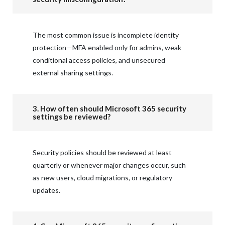
The most common issue is incomplete identity
protection—MFA enabled only for admins, weak
conditional access policies, and unsecured
external sharing settings.
3. How often should Microsoft 365 security
settings be reviewed?
Security policies should be reviewed at least
quarterly or whenever major changes occur, such
as new users, cloud migrations, or regulatory
updates.