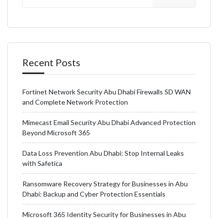
Recent Posts
Fortinet Network Security Abu Dhabi Firewalls SD WAN
and Complete Network Protection
Mimecast Email Security Abu Dhabi Advanced Protection
Beyond Microsoft 365
Data Loss Prevention Abu Dhabi: Stop Internal Leaks
with Safetica
Ransomware Recovery Strategy for Businesses in Abu
Dhabi: Backup and Cyber Protection Essentials
Microsoft 365 Identity Security for Businesses in Abu