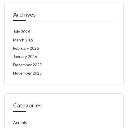
Archives
July 2026
March 2026
February 2026
January 2026
December 2025
November 2025
Categories
Acronis