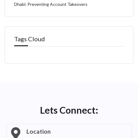
Dhabi: Preventing Account Takeovers
Tags Cloud
Lets Connect:
Location