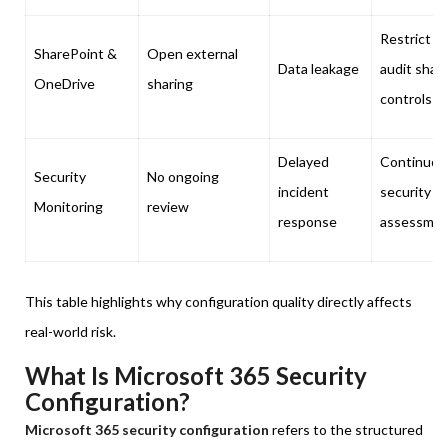
Restrict a
SharePoint &
Open external
Data leakage
audit shar
OneDrive
sharing
controls
Delayed
Continuou
Security
No ongoing
incident
security
Monitoring
review
response
assessme
This table highlights why configuration quality directly affects
real-world risk.
What Is Microsoft 365 Security
Configuration?
Microsoft 365 security configuration
refers to the structured