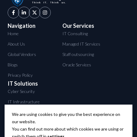
Navigation
Our Services
Home
IT Consulting
About Us
Managed IT Services
Global Vendors
Staff outsourcing
Blogs
Oracle Services
Privacy Policy
IT Solutions
Cyber Security
IT Infrastructure
Data Center services
We are using cookies to give you the best experience on
our website.
Backup solutions
You can find out more about which cookies we are using or
Networking solutions
switch them off in
settings
.