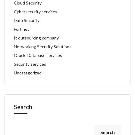
Cloud Security
Cybersecurity services
Data Security
Fortinet
It outsourcing company
Networking Security Solutions
Oracle Database services
Security services
Uncategorized
Search
Search