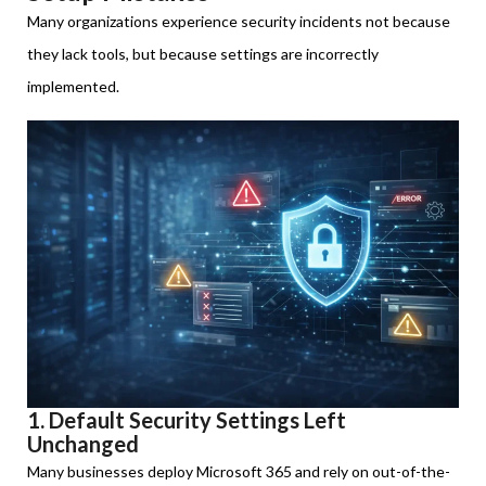
Many organizations experience security incidents not because
they lack tools, but because settings are incorrectly
implemented.
1. Default Security Settings Left
Unchanged
Many businesses deploy Microsoft 365 and rely on out-of-the-