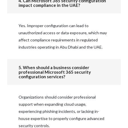
4. Can Microsoft 365 security configuration
impact compliance in the UAE?
Yes. Improper configuration can lead to
unauthorized access or data exposure, which may
affect compliance requirements in regulated
industries operating in Abu Dhabi and the UAE.
5. When should a business consider
professional Microsoft 365 security
configuration services?
Organizations should consider professional
support when expanding cloud usage,
experiencing phishing incidents, or lacking in-
house expertise to properly configure advanced
security controls.