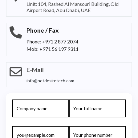
Unit: 104, Rashed Al Mansouri Building, Old
Airport Road, Abu Dhabi, UAE
Phone / Fax
Phone: +971 2 877 2074
Mob: +971 56 197 9311
E-Mail
info@netdesiretech.com