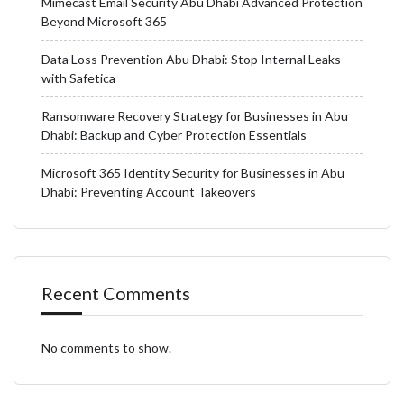
Mimecast Email Security Abu Dhabi Advanced Protection
Beyond Microsoft 365
Data Loss Prevention Abu Dhabi: Stop Internal Leaks
with Safetica
Ransomware Recovery Strategy for Businesses in Abu
Dhabi: Backup and Cyber Protection Essentials
Microsoft 365 Identity Security for Businesses in Abu
Dhabi: Preventing Account Takeovers
Recent Comments
No comments to show.