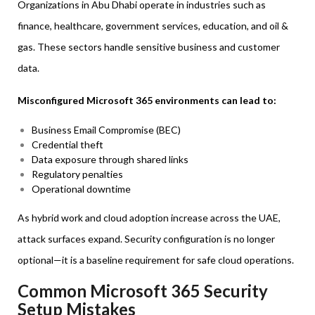
Organizations in Abu Dhabi operate in industries such as
finance, healthcare, government services, education, and oil &
gas. These sectors handle sensitive business and customer
data.
Misconfigured Microsoft 365 environments can lead to:
Business Email Compromise (BEC)
Credential theft
Data exposure through shared links
Regulatory penalties
Operational downtime
As hybrid work and cloud adoption increase across the UAE,
attack surfaces expand. Security configuration is no longer
optional—it is a baseline requirement for safe cloud operations.
Common Microsoft 365 Security
Setup Mistakes