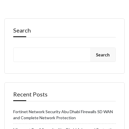
Search
Search
Recent Posts
Fortinet Network Security Abu Dhabi Firewalls SD WAN
and Complete Network Protection