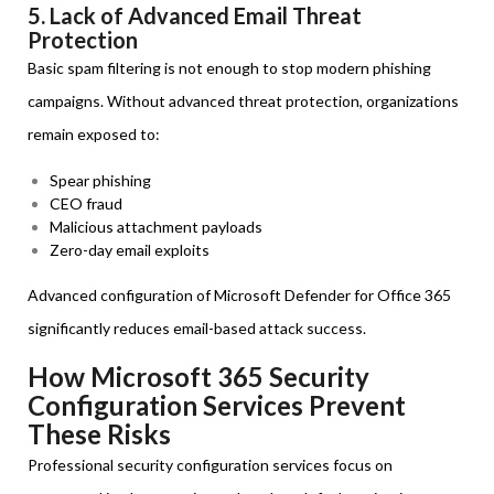
5. Lack of Advanced Email Threat
Protection
Basic spam filtering is not enough to stop modern phishing
campaigns. Without advanced threat protection, organizations
remain exposed to:
Spear phishing
CEO fraud
Malicious attachment payloads
Zero-day email exploits
Advanced configuration of Microsoft Defender for Office 365
significantly reduces email-based attack success.
How Microsoft 365 Security
Configuration Services Prevent
These Risks
Professional security configuration services focus on