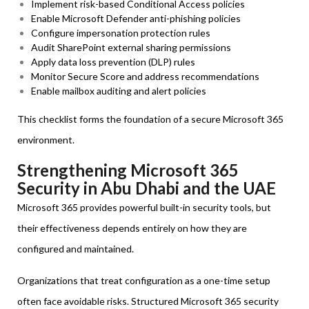
Implement risk-based Conditional Access policies
Enable Microsoft Defender anti-phishing policies
Configure impersonation protection rules
Audit SharePoint external sharing permissions
Apply data loss prevention (DLP) rules
Monitor Secure Score and address recommendations
Enable mailbox auditing and alert policies
This checklist forms the foundation of a secure Microsoft 365
environment.
Strengthening Microsoft 365
Security in Abu Dhabi and the UAE
Microsoft 365 provides powerful built-in security tools, but
their effectiveness depends entirely on how they are
configured and maintained.
Organizations that treat configuration as a one-time setup
often face avoidable risks. Structured Microsoft 365 security