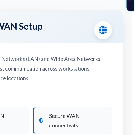
WAN Setup
a Networks (LAN) and Wide Area Networks
st communication across workstations,
ce locations.
AN
Secure WAN
connectivity