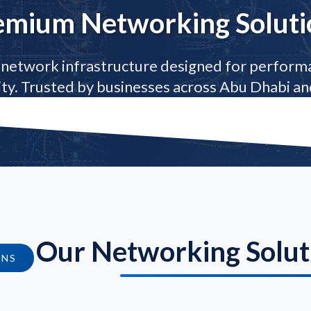
emium Networking Soluti
network infrastructure designed for performa
lity. Trusted by businesses across Abu Dhabi and
Our Networking Solut
ONS