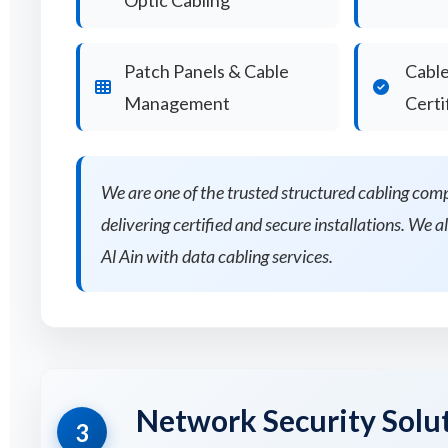
Optic Cabling
Patch Panels & Cable
Cable
Management
Certi
We are one of the trusted structured cabling com
delivering certified and secure installations. We al
Al Ain with data cabling services.
Network Security Solu
3