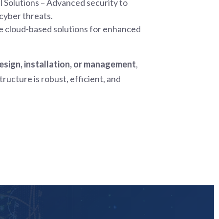
 Solutions – Advanced security to
cyber threats.
e cloud-based solutions for enhanced
sign, installation, or management
,
ructure is robust, efficient, and