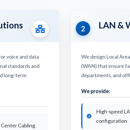
utions
LAN & 
2
or voice and data
We design Local Are
onal standards and
(WAN) that ensure fa
nd long-term
departments, and offi
We provide:
High-speed L
configuration
 Center Cabling