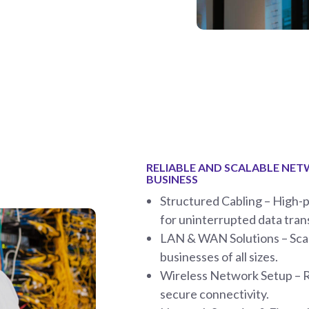
RELIABLE AND SCALABLE NE
BUSINESS
Structured Cabling – High-
for uninterrupted data tran
LAN & WAN Solutions – Scal
businesses of all sizes.
Wireless Network Setup – Re
secure connectivity.