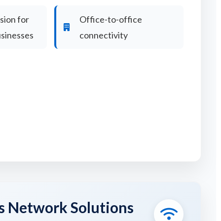
ion for
Office-to-office
usinesses
connectivity
s Network Solutions