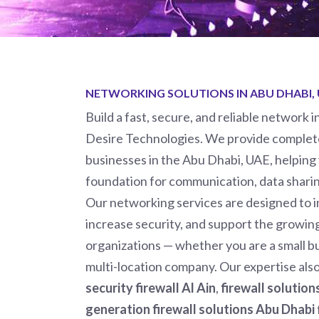
NETWORKING SOLUTIONS IN ABU DHABI,
Build a fast, secure, and reliable network 
Desire Technologies.
We provide complete
businesses in the Abu Dhabi, UAE, helping
foundation for communication, data sharin
Our networking services are designed to
increase security, and support the growi
organizations — whether you are a small bu
multi-location company. Our expertise als
security firewall Al Ain
,
firewall solutio
generation firewall solutions Abu Dhabi