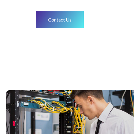
Contact Us