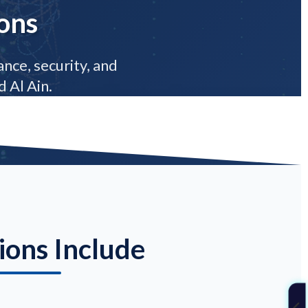
ons
nce, security, and
 Al Ain.
ions Include