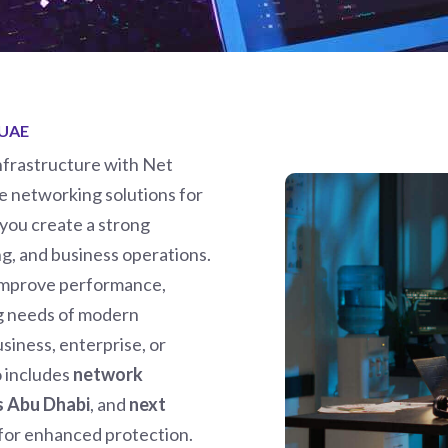
 UAE
infrastructure with Net
 networking solutions for
 you create a strong
g, and business operations.
 improve performance,
ng needs of modern
siness, enterprise, or
o includes
network
ns Abu Dhabi
, and
next
for enhanced protection.