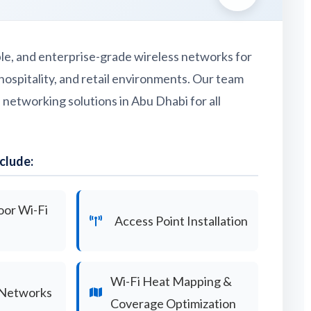
able, and enterprise-grade wireless networks for
hospitality, and retail environments. Our team
s networking solutions in Abu Dhabi for all
clude:
oor Wi-Fi
Access Point Installation
Wi-Fi Heat Mapping &
 Networks
Coverage Optimization