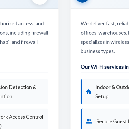
horized access, and
We deliver fast, reli
ns, including firewall
offices, warehouses, 
habi, and firewall
specializes in wireles
business types.
Our Wi-Fi services in
sion Detection &
Indoor & Outd
ntion
Setup
ork Access Control
Secure Guest
)