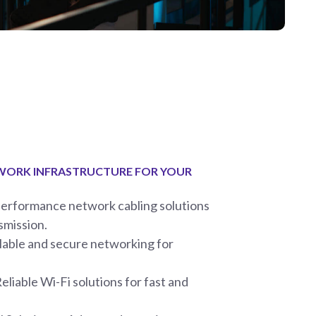
TWORK INFRASTRUCTURE FOR YOUR
performance network cabling solutions
smission.
able and secure networking for
liable Wi-Fi solutions for fast and