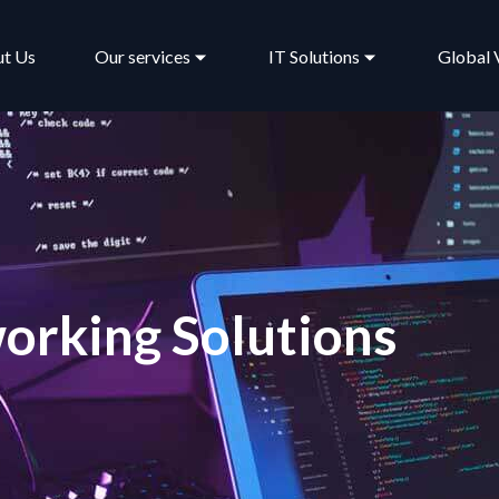
t Us
Our services
IT Solutions
Global 
orking Solutions