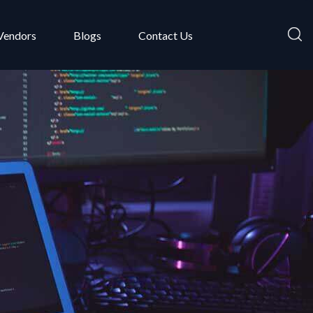
Vendors
Blogs
Contact Us