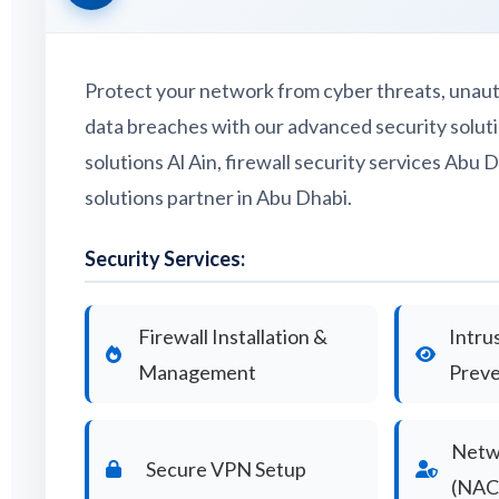
Protect your network from cyber threats, unaut
data breaches with our advanced security solutio
solutions Al Ain, firewall security services Abu D
solutions partner in Abu Dhabi.
Security Services:
Firewall Installation &
Intru
Management
Preve
Netw
Secure VPN Setup
(NAC