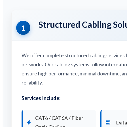
Structured Cabling Sol
1
We offer complete structured cabling services f
networks. Our cabling systems follow internati
ensure high performance, minimal downtime, a
reliability.
Services Include:
CAT6 / CAT6A / Fiber
Data