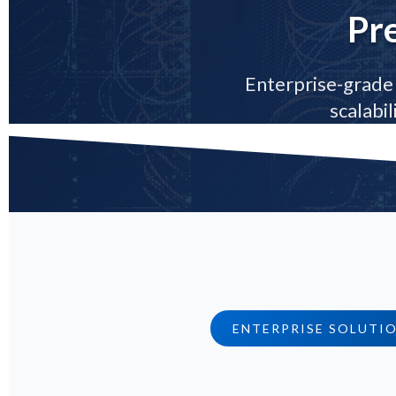
Pr
Enterprise-grade 
scalabi
ENTERPRISE SOLUTI