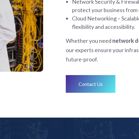
Network Security & Firewall
protect your business from 
Cloud Networking – Scalabl
flexibility and accessibility.
Whether you need
network de
our experts ensure your infrast
future-proof.
Contact Us