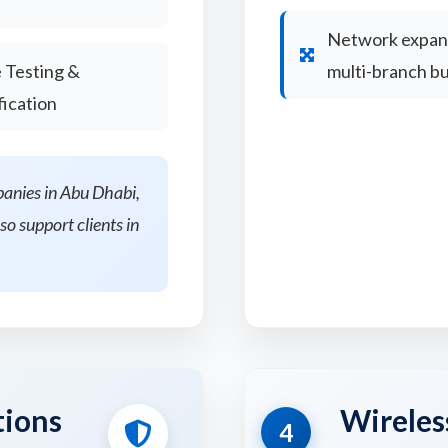
Network expans
 Testing &
multi-branch b
fication
panies in Abu Dhabi,
so support clients in
tions
Wireles
4