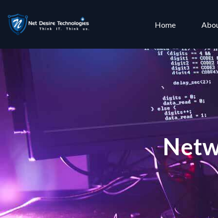
Home
Abou
Netw