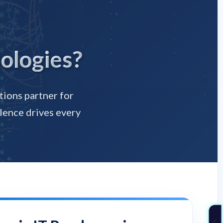
ologies?
tions partner for
lence drives every