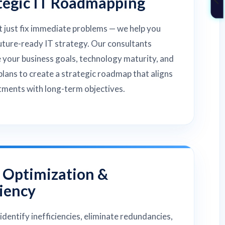
tegic IT Roadmapping
 just fix immediate problems — we help you
future-ready IT strategy. Our consultants
 your business goals, technology maturity, and
lans to create a strategic roadmap that aligns
tments with long-term objectives.
 Optimization &
ciency
identify inefficiencies, eliminate redundancies,