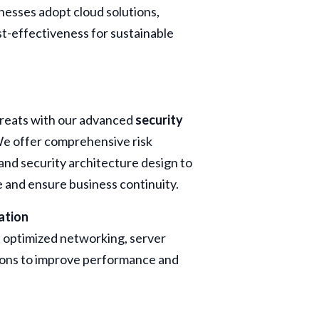
nesses adopt cloud solutions,
ost-effectiveness for sustainable
hreats with our advanced
security
We offer comprehensive risk
nd security architecture design to
e and ensure business continuity.
ation
h optimized networking, server
ions to improve performance and