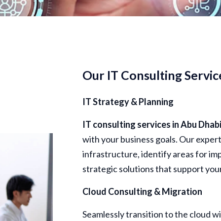
Our IT Consulting Servic
IT Strategy & Planning
IT consulting
services in
Abu
Dhab
with your business goals. Our exper
infrastructure, identify areas for 
strategic solutions that support you
Cloud Consulting & Migration
Seamlessly transition to the cloud w