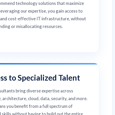
ommend technology solutions that maximize
leveraging our expertise, you gain access to
 and cost-effective IT infrastructure, without
ding or misallocating resources.
ss to Specialized Talent
ultants bring diverse expertise across
, architecture, cloud, data, security, and more.
ns you benefit from a full spectrum of
l skills without having to build out the entire