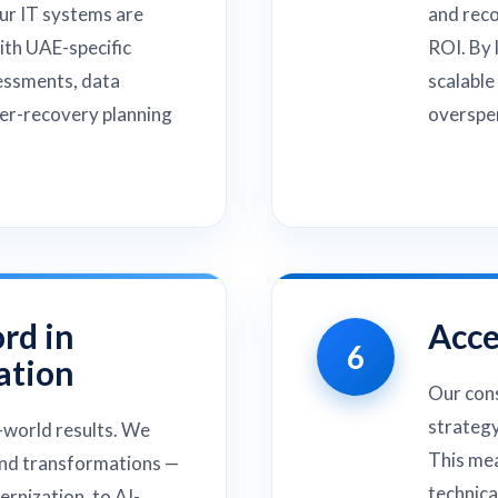
ur IT systems are
and rec
with UAE-specific
ROI. By 
essments, data
scalable
ter-recovery planning
overspen
rd in
Acce
6
ation
Our cons
strategy
-world results. We
This mea
end transformations —
technica
rnization, to AI-