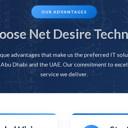
OUR ADVANTAGES
ose Net Desire Techn
que advantages that make us the preferred IT solu
 Abu Dhabi and the UAE. Our commitment to excel
service we deliver.