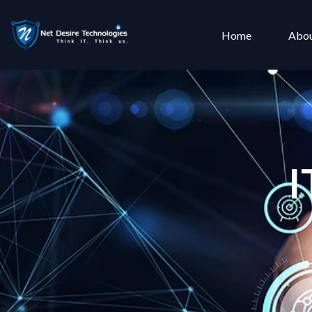
Home
Abou
I