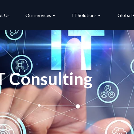
t Us
Our services
IT Solutions
Global 
T Consulting