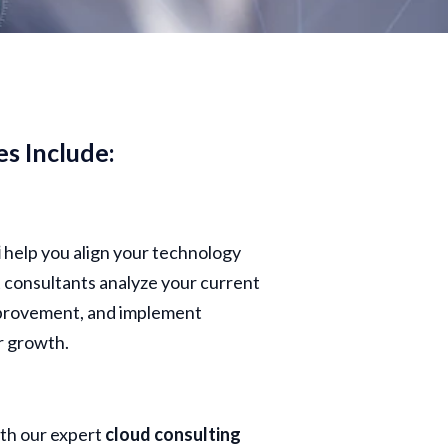
es Include:
i
help you align your technology
t consultants analyze your current
improvement, and implement
r growth.
ith our expert
cloud consulting