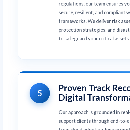
regulations, our team ensures yo
secure, resilient, and compliant 
frameworks. We deliver risk ass
protection strategies, and disas
to safeguard your critical assets.
Proven Track Reco
5
Digital Transform
Our approach is grounded in real
support clients through end-to-
from cloud adoption, legacy mode