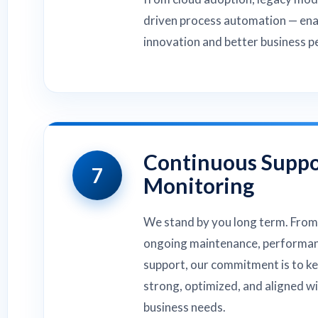
driven process automation — ena
innovation and better business 
Continuous Suppo
7
Monitoring
We stand by you long term. From
ongoing maintenance, performan
support, our commitment is to k
strong, optimized, and aligned w
business needs.