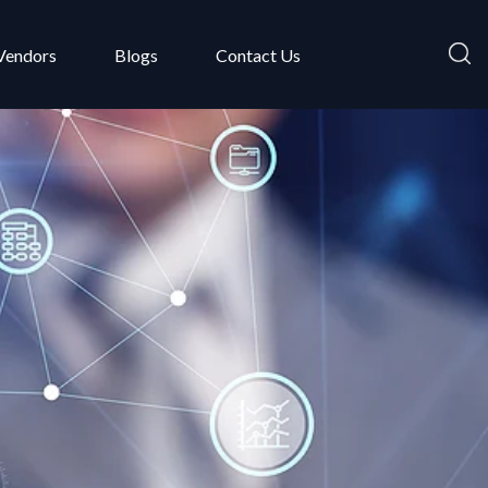
Vendors
Blogs
Contact Us