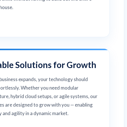
house.
able Solutions for Growth
business expands, your technology should
fortlessly. Whether you need modular
ture, hybrid cloud setups, or agile systems, our
es are designed to grow with you — enabling
ty and agility in a dynamic market.