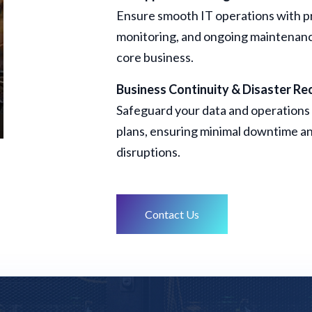
Ensure smooth IT operations with p
monitoring, and ongoing maintenance
core business.
Business Continuity & Disaster Re
Safeguard your data and operations 
plans, ensuring minimal downtime an
disruptions.
Contact Us