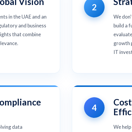
lobal Vision
Stra
2
ents in the UAE and an
We don't
gulatory and business
build a 
sights that combine
evaluate
elevance.
growth p
IT inves
Compliance
Cost
4
Effi
olving data
We help 