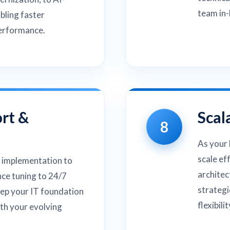
team in-
bling faster
performance.
rt &
Scal
8
As your 
scale ef
 implementation to
architec
ce tuning to 24/7
strategi
eep your IT foundation
flexibili
ith your evolving