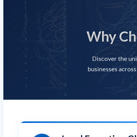
Why Cho
Discover the uni
businesses across