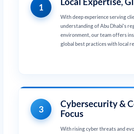
Local Expertise, G
1
With deep experience serving cli
understanding of Abu Dhabi's re
environment, our team offers in
global best practices with local r
Cybersecurity & 
3
Focus
With rising cyber threats and ev