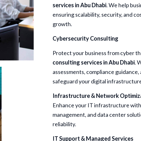
services in Abu Dhabi
. We help busi
ensuring scalability, security, and c
growth.
Cybersecurity Consulting
Protect your business from cyber t
consulting services in Abu Dhabi
. 
assessments, compliance guidance, a
safeguard your digital infrastructur
Infrastructure & Network Optimiz
Enhance your IT infrastructure wit
management, and data center solut
reliability.
IT Support & Managed Services