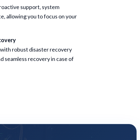
roactive support, system
, allowing you to focus on your
covery
with robust disaster recovery
d seamless recovery in case of