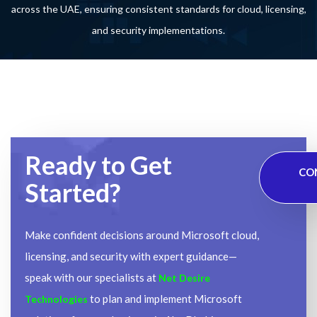
across the UAE, ensuring consistent standards for cloud, licensing,
and security implementations.
Ready to Get
CO
Started?
Make confident decisions around Microsoft cloud,
licensing, and security with expert guidance—
speak with our specialists at
Net Desire
to plan and implement Microsoft
Technologies