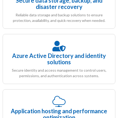
Secure data storage, backup, and
disaster recovery
Reliable data storage and backup solutions to ensure
protection, availability, and quick recovery when needed.
Azure Active Directory and identity
solutions
Secure identity and access management to control users,
permissions, and authentication across systems.
Application hosting and performance
optimization