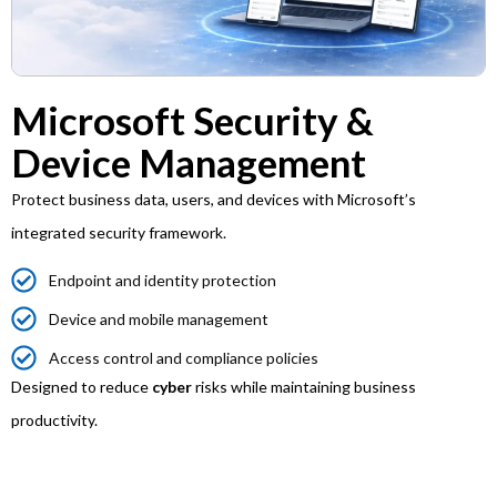
Microsoft Security &
Device Management
Protect business data, users, and devices with Microsoft’s
integrated security framework.
Endpoint and identity protection
Device and mobile management
Access control and compliance policies
Designed to reduce
cyber
risks while maintaining business
productivity.