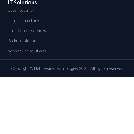
IT Solutions
Cyber Security
IT Infrastructure
Data Center services
Backup solutions
Networking solutions
Copyright © Net Desire Technologies 2025. All rights reserved