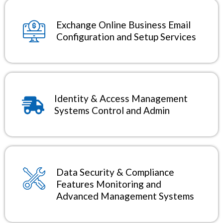
Exchange Online Business Email
Configuration and Setup Services
Identity & Access Management
Systems Control and Admin
Data Security & Compliance
Features Monitoring and
Advanced Management Systems