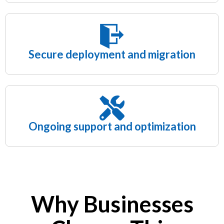
Secure deployment and migration
Ongoing support and optimization
Why Businesses