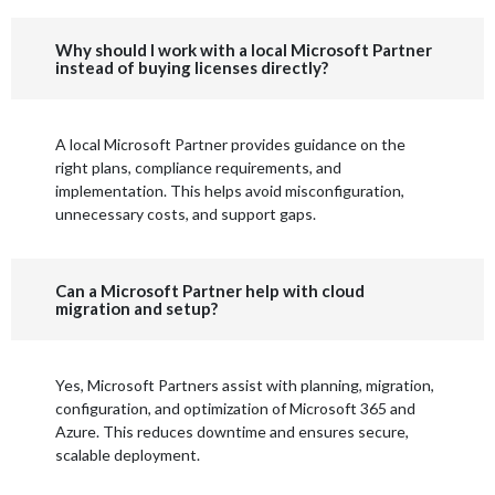
Why should I work with a local Microsoft Partner
instead of buying licenses directly?
A local Microsoft Partner provides guidance on the
right plans, compliance requirements, and
implementation. This helps avoid misconfiguration,
unnecessary costs, and support gaps.
Can a Microsoft Partner help with cloud
migration and setup?
Yes, Microsoft Partners assist with planning, migration,
configuration, and optimization of Microsoft 365 and
Azure. This reduces downtime and ensures secure,
scalable deployment.