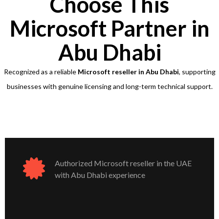
Choose This
Microsoft Partner in
Abu Dhabi
Recognized as a reliable
Microsoft reseller in Abu Dhabi
, supporting
businesses with genuine licensing and long-term technical support.
Authorized Microsoft reseller in the UAE
with Abu Dhabi experience