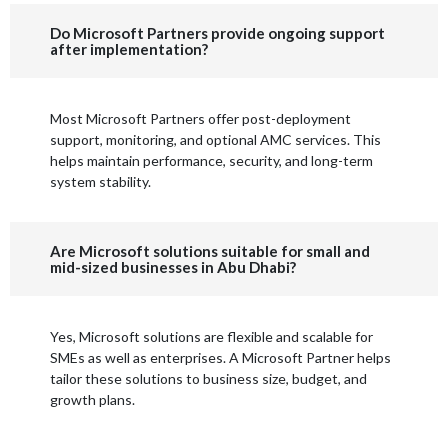
Do Microsoft Partners provide ongoing support
after implementation?
Most Microsoft Partners offer post-deployment
support, monitoring, and optional AMC services. This
helps maintain performance, security, and long-term
system stability.
Are Microsoft solutions suitable for small and
mid-sized businesses in Abu Dhabi?
Yes, Microsoft solutions are flexible and scalable for
SMEs as well as enterprises. A Microsoft Partner helps
tailor these solutions to business size, budget, and
growth plans.