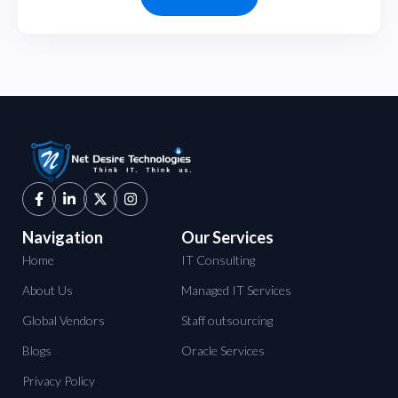
Navigation
Our Services
Home
IT Consulting
About Us
Managed IT Services
Global Vendors
Staff outsourcing
Blogs
Oracle Services
Privacy Policy