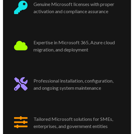
Genuine Microsoft licenses with proper
activation and compliance assurance
Expertise in Microsoft 365, Azure cloud
migration, and deployment
Professional installation, configuration,
and ongoing system maintenance
Tailored Microsoft solutions for SMEs,
enterprises, and government entities