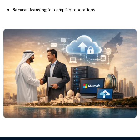
Secure Licensing
for compliant operations