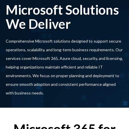
Microsoft Solutions
We Deliver
Comprehensive Microsoft solutions designed to support secure
operations, scalability, and long-term business requirements. Our
services cover Microsoft 365, Azure cloud, security, and licensing,
helping organizations maintain efficient and reliable IT
environments. We focus on proper planning and deployment to
ensure smooth adoption and consistent performance aligned
with business needs.
Microsoft 365 for