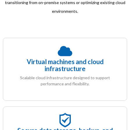
transitioning from on-premise systems or optimizing existing cloud
environments.
Virtual machines and cloud
infrastructure
Scalable cloud infrastructure designed to support
performance and flexibility.