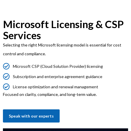
Microsoft Licensing & CSP
Services
Selecting the right Microsoft licensing model is essential for cost
control and compliance.
Microsoft CSP (Cloud Solution Provider) licensing
Subscription and enterprise agreement guidance
License optimization and renewal management
Focused on clarity, compliance, and long-term value.
Speak with our experts