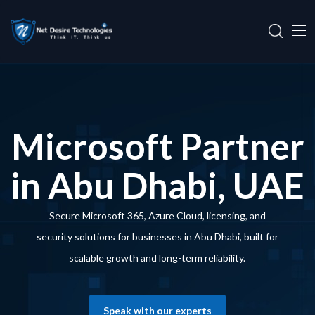
Microsoft Partner
in Abu Dhabi, UAE
Secure Microsoft 365, Azure Cloud, licensing, and
security solutions for businesses in Abu Dhabi, built for
scalable growth and long-term reliability.
Speak with our experts