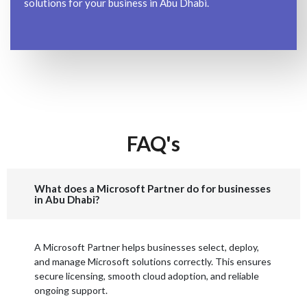
solutions for your business in Abu Dhabi.
FAQ's
What does a Microsoft Partner do for businesses
in Abu Dhabi?
A Microsoft Partner helps businesses select, deploy,
and manage Microsoft solutions correctly. This ensures
secure licensing, smooth cloud adoption, and reliable
ongoing support.