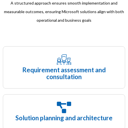
A structured approach ensures smooth implementation and
measurable outcomes, ensuring Microsoft solutions align with both
operational and business goals
Requirement assessment and
consultation
Solution planning and architecture