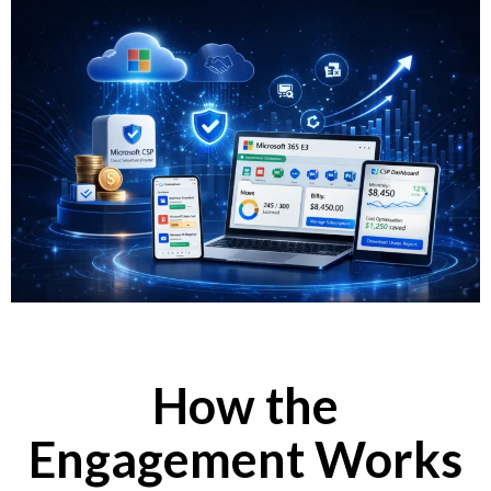
How the
Engagement Works