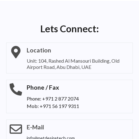
Lets Connect:
Location
Unit: 104, Rashed Al Mansouri Building, Old
Airport Road, Abu Dhabi, UAE
Phone / Fax
Phone: +971 2 877 2074
Mob: +971 56 197 9311
E-Mail
info@netdesiretech.com