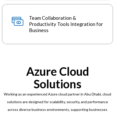
Team Collaboration &
Productivity Tools Integration for
Business
Azure Cloud
Solutions
Working as an experienced Azure cloud partner in Abu Dhabi, cloud
solutions are designed for scalability, security, and performance
across diverse business environments, supporting businesses