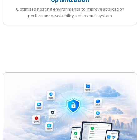
Optimized hosting environments to improve application
performance, scalability, and overall system