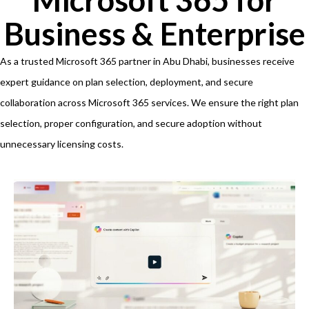
Business & Enterprise
As a trusted Microsoft 365 partner in Abu Dhabi, businesses receive
expert guidance on plan selection, deployment, and secure
collaboration across Microsoft 365 services. We ensure the right plan
selection, proper configuration, and secure adoption without
unnecessary licensing costs.