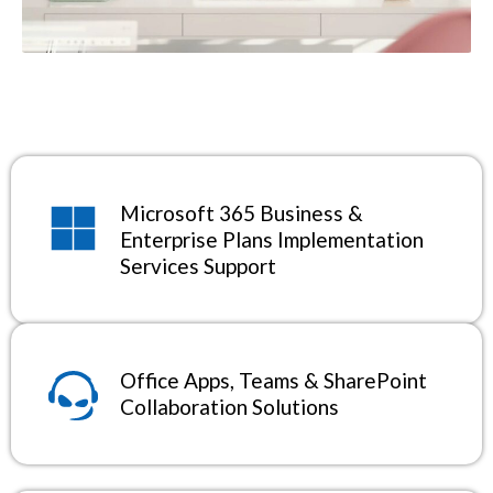
Microsoft 365 Business &
Enterprise Plans Implementation
Services Support
Office Apps, Teams & SharePoint
Collaboration Solutions