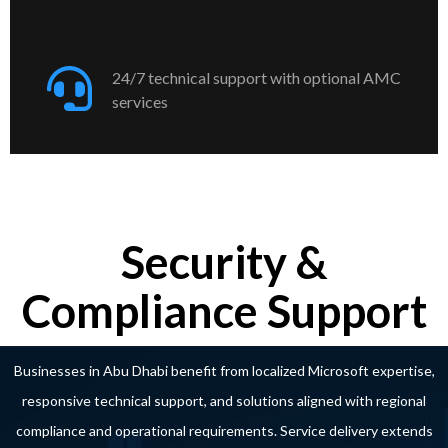
24/7 technical support with optional AMC
services
Security &
Compliance Support
Businesses in Abu Dhabi benefit from localized Microsoft expertise,
responsive technical support, and solutions aligned with regional
compliance and operational requirements. Service delivery extends