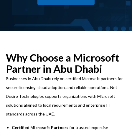
Why Choose a Microsoft
Partner in Abu Dhabi
Businesses in Abu Dhabi rely on certified Microsoft partners for
secure licensing, cloud adoption, and reliable operations. Net
Desire Technologies supports organizations with Microsoft
solutions aligned to local requirements and enterprise
IT
standards across the UAE.
Certified Microsoft Partners
for trusted expertise