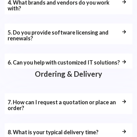
4. What brands and vendors do you work
with?
5. Do you provide software licensing and
renewals?
6. Can you help with customized IT solutions?
Ordering & Delivery
7. How can I request a quotation or place an
order?
8. What is your typical delivery time?