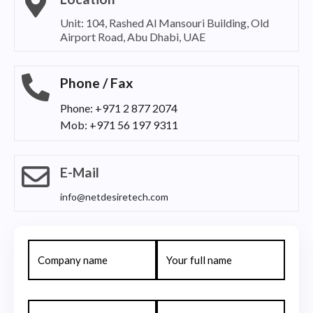
Unit: 104, Rashed Al Mansouri Building, Old
Airport Road, Abu Dhabi, UAE
Phone / Fax
Phone: +971 2 877 2074
Mob: +971 56 197 9311
E-Mail
info@netdesiretech.com