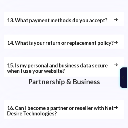
13. What payment methods do you accept?
14. What is your return or replacement policy?
15. Is my personal and business data secure
when I use your website?
Partnership & Business
16. Can I become a partner or reseller with Net
Desire Technologies?