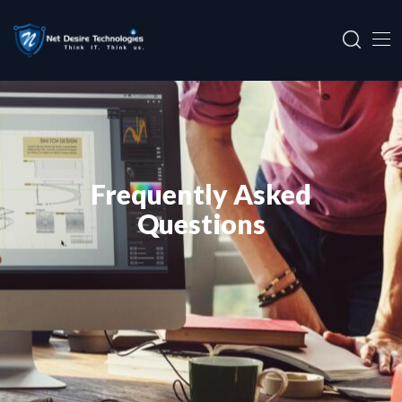
Frequently Asked
Questions