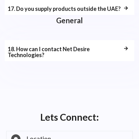
17. Do you supply products outside the UAE?
General
18. How can I contact Net Desire
Technologies?
Lets Connect:
Location