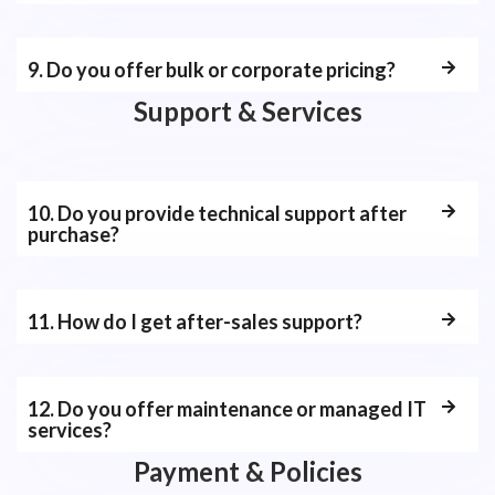
9. Do you offer bulk or corporate pricing?
Support & Services
10. Do you provide technical support after
purchase?
11. How do I get after-sales support?
12. Do you offer maintenance or managed IT
services?
Payment & Policies