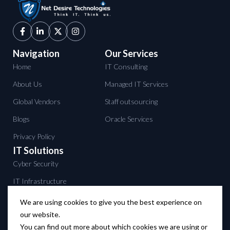
Navigation
Our Services
Home
IT Consulting
About Us
Managed IT Services
Global Vendors
Staff outsourcing
Blogs
Oracle Services
Privacy Policy
IT Solutions
Cyber Security
IT Infrastructure
Data Center services
We are using cookies to give you the best experience on
our website.
Backup solutions
You can find out more about which cookies we are using or