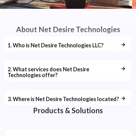
About Net Desire Technologies
1. Who is Net Desire Technologies LLC?
2. What services does Net Desire
Technologies offer?
3. Where is Net Desire Technologies located?
Products & Solutions