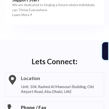
We are dedicated to forging a future where individuals
can Thrive Everywhere
Learn More
Lets Connect:
Location
Unit: 104, Rashed Al Mansouri Building, Old
Airport Road, Abu Dhabi, UAE
Phone / Fax