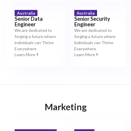
Australia
Australia
Senior Data
Senior Security
Engineer
Engineer
We are dedicated to
We are dedicated to
forging a future where
forging a future where
individuals can Thrive
individuals can Thrive
Everywhere
Everywhere
Learn More
Learn More
Marketing