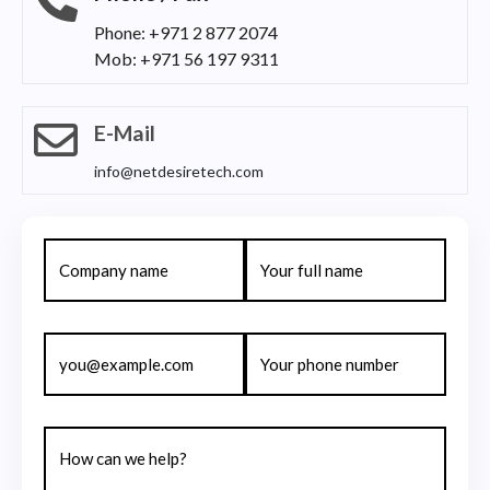
Phone: +971 2 877 2074
Mob: +971 56 197 9311
E-Mail
info@netdesiretech.com