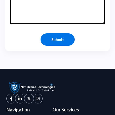
Navigation
Our Services