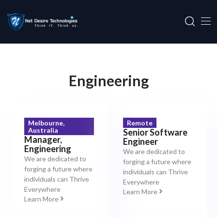
Engineering
Melbourne,
Remote
Australia
Senior Software
Manager,
Engineer
Engineering
We are dedicated to
We are dedicated to
forging a future where
forging a future where
individuals can Thrive
individuals can Thrive
Everywhere
Everywhere
Learn More
Learn More