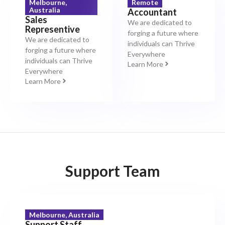
Melbourne,
Remote
Australia
Accountant
Sales
We are dedicated to
Representive
forging a future where
We are dedicated to
individuals can Thrive
forging a future where
Everywhere
individuals can Thrive
Learn More
Everywhere
Learn More
Support Team
Melbourne, Australia
Support Staff