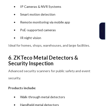
IP Cameras & NVR Systems
Smart motion detection
Remote monitoring via mobile app
PoE-supported cameras
IR night vision
Ideal for homes, shops, warehouses, and large facilities.
6. ZKTeco Metal Detectors &
Security Inspection
Advanced security scanners for public safety and event
security.
Products include:
Walk-through metal detectors
Handheld metal detectors