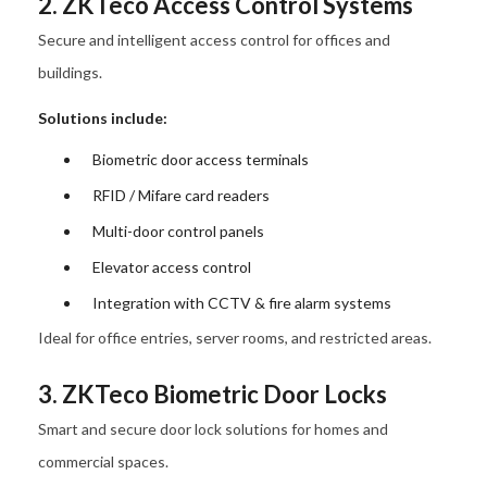
2. ZKTeco Access Control Systems
Secure and intelligent access control for offices and
buildings.
Solutions include:
Biometric door access terminals
RFID / Mifare card readers
Multi-door control panels
Elevator access control
Integration with CCTV & fire alarm systems
Ideal for office entries, server rooms, and restricted areas.
3. ZKTeco Biometric Door Locks
Smart and secure door lock solutions for homes and
commercial spaces.