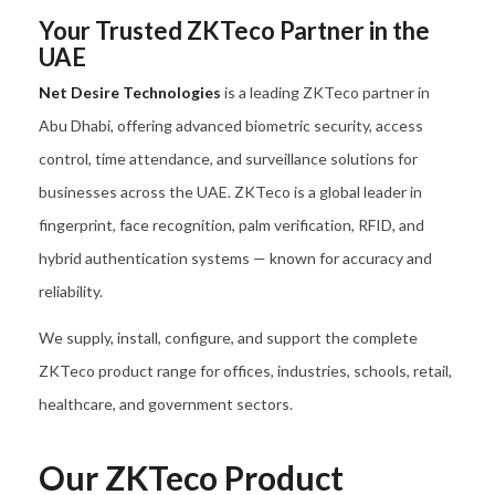
Your Trusted ZKTeco Partner in the
UAE
Net Desire Technologies
is a leading ZKTeco partner in
Abu Dhabi, offering advanced biometric security, access
control, time attendance, and surveillance solutions for
businesses across the UAE. ZKTeco is a global leader in
fingerprint, face recognition, palm verification, RFID, and
hybrid authentication systems — known for accuracy and
reliability.
We supply, install, configure, and support the complete
ZKTeco product range for offices, industries, schools, retail,
healthcare, and government sectors.
Our ZKTeco Product