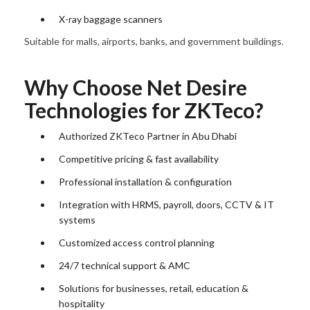
X-ray baggage scanners
Suitable for malls, airports, banks, and government buildings.
Why Choose Net Desire
Technologies for ZKTeco?
Authorized ZKTeco Partner in Abu Dhabi
Competitive pricing & fast availability
Professional installation & configuration
Integration with HRMS, payroll, doors, CCTV & IT
systems
Customized access control planning
24/7 technical support & AMC
Solutions for businesses, retail, education &
hospitality