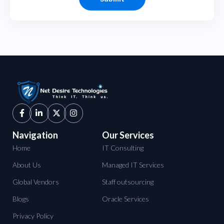
Navigation
Our Services
Home
IT Consulting
About Us
Managed IT Services
Global Vendors
Staff outsourcing
Blogs
Oracle Services
Privacy Policy