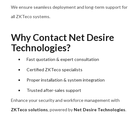
We ensure seamless deployment and long-term support for
all ZKTeco systems.
Why Contact Net Desire
Technologies?
Fast quotation & expert consultation
Certified ZKTeco specialists
Proper installation & system integration
Trusted after-sales support
Enhance your security and workforce management with
ZKTeco solutions
, powered by
Net Desire Technologies
.