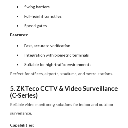
Swing barriers
Full-height turnstiles
Speed gates
Features:
Fast, accurate verification
Integration with biometric terminals
Suitable for high-traffic environments
Perfect for offices, airports, stadiums, and metro stations.
5. ZKTeco CCTV & Video Surveillance
(C-Series)
Reliable video monitoring solutions for indoor and outdoor
surveillance.
Capabilities: