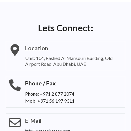
Lets Connect:
Location
Unit: 104, Rashed Al Mansouri Building, Old
Airport Road, Abu Dhabi, UAE
Phone / Fax
Phone: +971 2 877 2074
Mob: +971 56 197 9311
E-Mail
info@netdesiretech.com