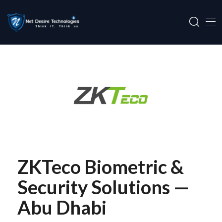
ZKTeco Biometric &
Security Solutions —
Abu Dhabi