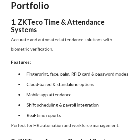
Portfolio
1. ZKTeco Time & Attendance
Systems
Accurate and automated attendance solutions with
biometric verification.
Features:
Fingerprint, face, palm, RFID card & password modes
Cloud-based & standalone options
Mobile app attendance
Shift scheduling & payroll integration
Real-time reports
Perfect for HR automation and workforce management.