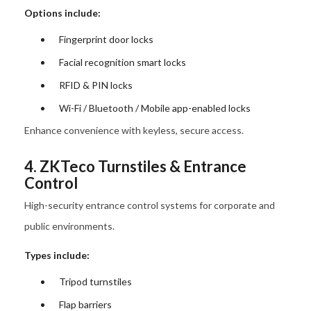
Options include:
Fingerprint door locks
Facial recognition smart locks
RFID & PIN locks
Wi-Fi / Bluetooth / Mobile app-enabled locks
Enhance convenience with keyless, secure access.
4. ZKTeco Turnstiles & Entrance
Control
High-security entrance control systems for corporate and
public environments.
Types include:
Tripod turnstiles
Flap barriers