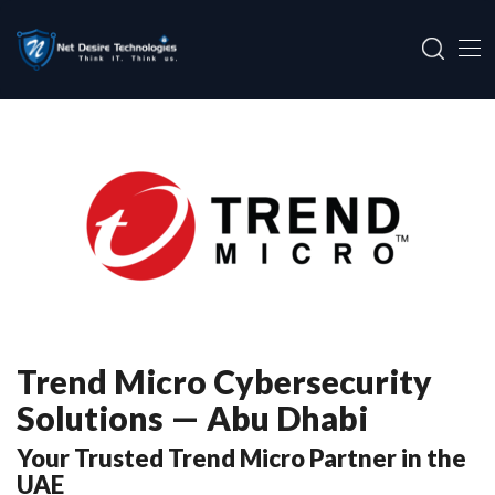
Trend Micro Cybersecurity
Solutions — Abu Dhabi
Your Trusted Trend Micro Partner in the
UAE