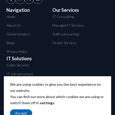
Navigation
Our Services
Home
IT Consulting
About Us
Managed IT Services
Global Vendors
Staff outsourcing
Blogs
Oracle Services
Privacy Policy
IT Solutions
Cyber Security
IT Infrastructure
Data Center services
We are using cookies to give you the best experience on
our website.
Backup solutions
You can find out more about which cookies we are using or
Networking solutions
switch them off in
settings
.
Accept