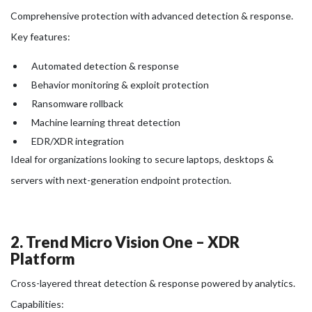
Comprehensive protection with advanced detection & response.
Key features:
Automated detection & response
Behavior monitoring & exploit protection
Ransomware rollback
Machine learning threat detection
EDR/XDR integration
Ideal for organizations looking to secure laptops, desktops &
servers with next-generation endpoint protection.
2. Trend Micro Vision One – XDR
Platform
Cross-layered threat detection & response powered by analytics.
Capabilities: