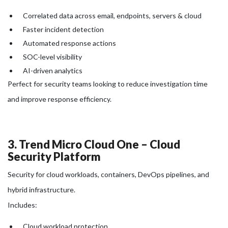
Correlated data across email, endpoints, servers & cloud
Faster incident detection
Automated response actions
SOC-level visibility
AI-driven analytics
Perfect for security teams looking to reduce investigation time
and improve response efficiency.
3. Trend Micro Cloud One – Cloud
Security Platform
Security for cloud workloads, containers, DevOps pipelines, and
hybrid infrastructure.
Includes:
Cloud workload protection