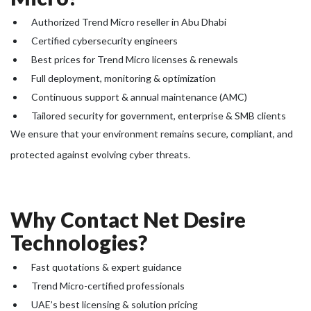
Authorized Trend Micro reseller in Abu Dhabi
Certified cybersecurity engineers
Best prices for Trend Micro licenses & renewals
Full deployment, monitoring & optimization
Continuous support & annual maintenance (AMC)
Tailored security for government, enterprise & SMB clients
We ensure that your environment remains secure, compliant, and
protected against evolving cyber threats.
Why Contact Net Desire
Technologies?
Fast quotations & expert guidance
Trend Micro-certified professionals
UAE’s best licensing & solution pricing