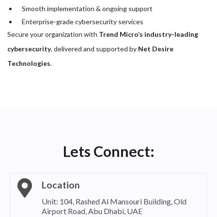
Smooth implementation & ongoing support
Enterprise-grade cybersecurity services
Secure your organization with
Trend Micro’s industry-leading
cybersecurity
, delivered and supported by
Net Desire
Technologies
.
Lets Connect:
Location
Unit: 104, Rashed Al Mansouri Building, Old
Airport Road, Abu Dhabi, UAE