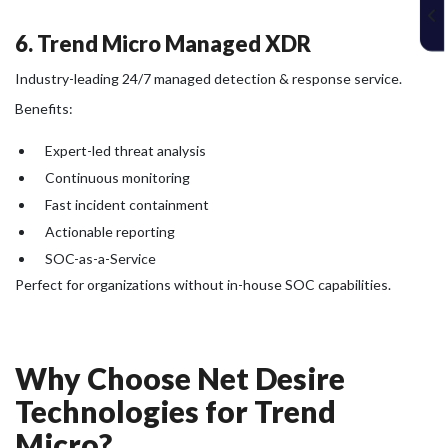
6. Trend Micro Managed XDR
Industry-leading 24/7 managed detection & response service.
Benefits:
Expert-led threat analysis
Continuous monitoring
Fast incident containment
Actionable reporting
SOC-as-a-Service
Perfect for organizations without in-house SOC capabilities.
Why Choose Net Desire
Technologies for Trend
Micro?