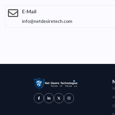
E-Mail
info@netdesiretech.com
N
H
A
G
B