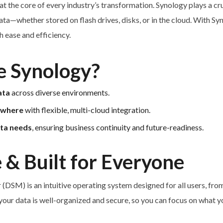
s at the core of every industry’s transformation. Synology plays a cr
ta—whether stored on flash drives, disks, or in the cloud. With Sy
 ease and efficiency.
 Synology?
ata
across diverse environments.
ywhere
with flexible, multi-cloud integration.
ata needs
, ensuring business continuity and future-readiness.
 & Built for Everyone
DSM) is an intuitive operating system designed for all users, from
your data is well-organized and secure, so you can focus on what