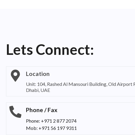
Lets Connect:
Location
Unit: 104, Rashed Al Mansouri Building, Old Airport
Dhabi, UAE
Phone / Fax
Phone: +971 2 877 2074
Mob: +971 56 197 9311