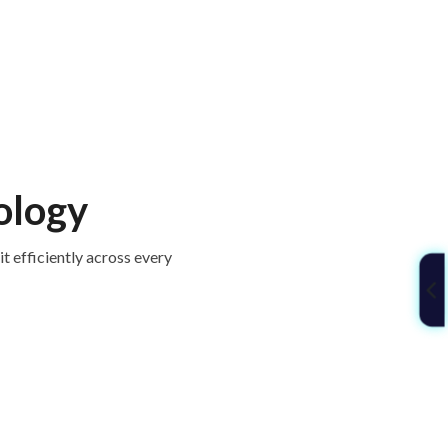
ology
t efficiently across every