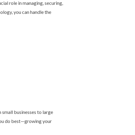
ucial role in managing, securing,
nology, you can handle the
 small businesses to large
 you do best—growing your