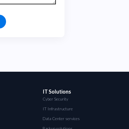
IT Solutions
Cyber Security
IT Infrastructure
Data Center services
Backup solutions