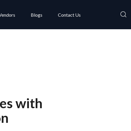
Vendors
Blogs
Contact Us
es with
on