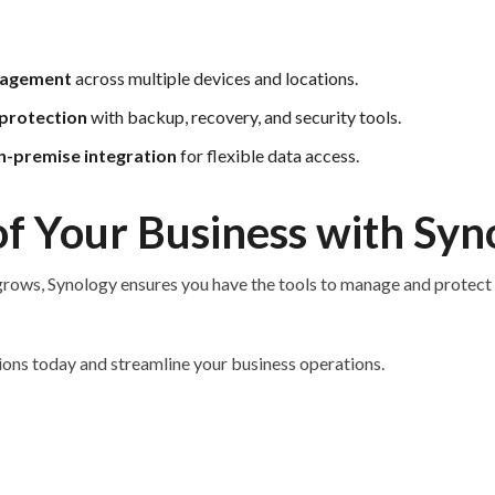
nagement
across multiple devices and locations.
protection
with backup, recovery, and security tools.
n-premise integration
for flexible data access.
f Your Business with Syn
rows, Synology ensures you have the tools to manage and protect i
ions today and streamline your business operations.