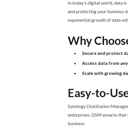
In today’s digital world, data i
and protecting your business da
exponential growth of data with
Why Choose
Secure and protect d
Access data from an
Scale with growing d
Easy-to-Use
Synology DiskStation Manager (
enterprises. DSM ensures that 
business.