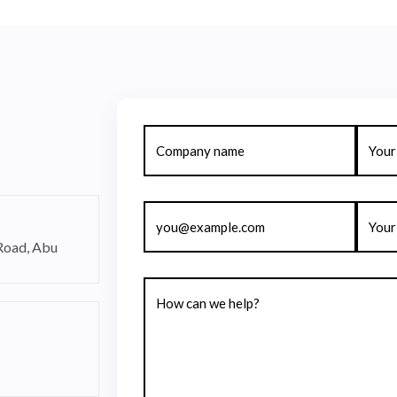
 Road, Abu