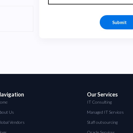
avigation
Our Services
ome
IT Consulting
bout Us
Managed IT Services
lobal Vendors
Staff outsourcing
logs
Oracle Services