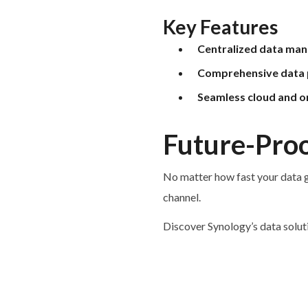
Key Features
Centralized data ma
Comprehensive data 
Seamless cloud and o
Future-Proo
No matter how fast your data g
channel.
Discover Synology’s data solut