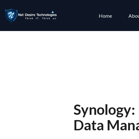
Home
Abou
Synology:
Data Mana