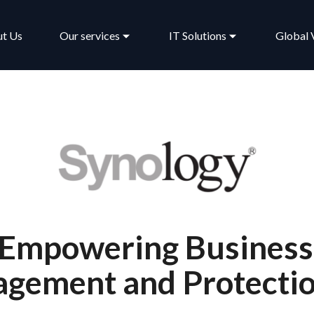
t Us
Our services
IT Solutions
Global 
 Empowering Business
gement and Protecti