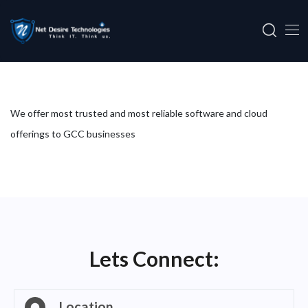
We offer most trusted and most reliable software and cloud
offerings to GCC businesses
Lets Connect:
Location