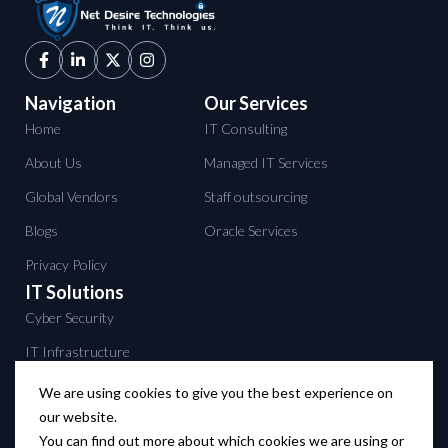
Navigation
Our Services
Home
IT Consulting
About Us
Managed IT Services
Global Vendors
Staff outsourcing
Blogs
Oracle Services
Privacy Policy
IT Solutions
Cyber Security
IT Infrastructure
Data Center services
We are using cookies to give you the best experience on
our website.
Backup solutions
You can find out more about which cookies we are using or