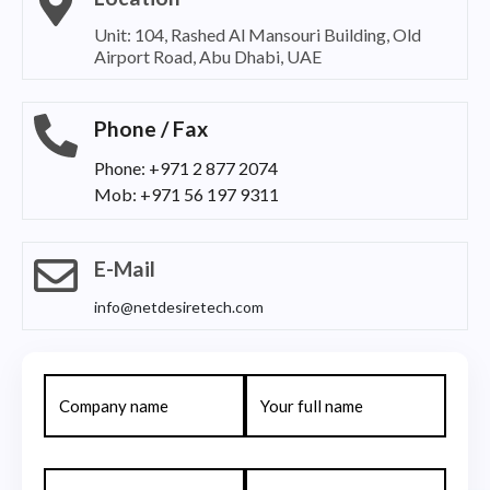
Unit: 104, Rashed Al Mansouri Building, Old
Airport Road, Abu Dhabi, UAE
Phone / Fax
Phone: +971 2 877 2074
Mob: +971 56 197 9311
E-Mail
info@netdesiretech.com