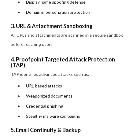
Display name spoofing defense
Domain impersonation protection
3. URL & Attachment Sandboxing
All URLs and attachments are scanned in a secure sandbox
before reaching users.
4. Proofpoint Targeted Attack Protection
(TAP)
TAP identifies advanced attacks such as:
URL-based attacks
Weaponized documents
Credential phishing
Stealthy malware campaigns
5. Email Continuity & Backup