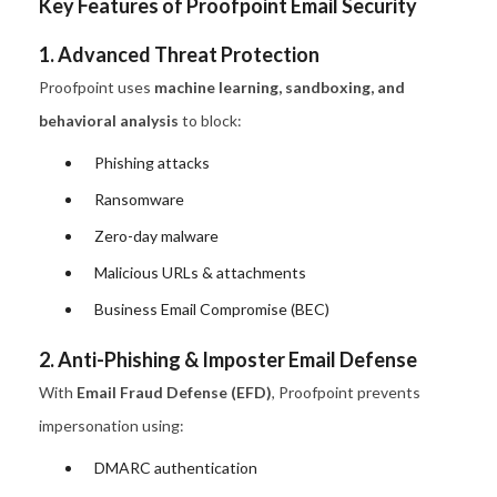
Key Features of Proofpoint Email Security
1. Advanced Threat Protection
Proofpoint uses
machine learning, sandboxing, and
behavioral analysis
to block:
Phishing attacks
Ransomware
Zero-day malware
Malicious URLs & attachments
Business Email Compromise (BEC)
2. Anti-Phishing & Imposter Email Defense
With
Email Fraud Defense (EFD)
, Proofpoint prevents
impersonation using:
DMARC authentication