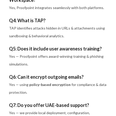
Workspace?
Yes, Proofpoint integrates seamlessly with both platforms.
Q4: What is TAP?
TAP identifies attacks hidden in URLs & attachments using
sandboxing & behavioral analytics.
Q5: Does it include user awareness training?
Yes — Proofpoint offers award-winning training & phishing
simulations.
Q6: Can it encrypt outgoing emails?
Yes — using
policy-based encryption
for compliance & data
protection.
Q7: Do you offer UAE-based support?
Yes — we provide local deployment, configuration,