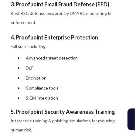
3. Proofpoint Email Fraud Defense (EFD)
Best BEC defense powered by DMARC monitoring &
enforcement.
4. Proofpoint Enterprise Protection
Full suite including:
Advanced threat detection
DLP
Encryption
Compliance tools
SIEM integration
5. Proofpoint Security Awareness Training
Interactive training & phishing simulations for reducing
human risk.