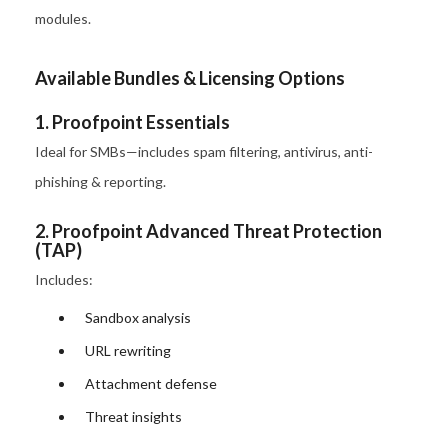
modules.
Available Bundles & Licensing Options
1. Proofpoint Essentials
Ideal for SMBs—includes spam filtering, antivirus, anti-
phishing & reporting.
2. Proofpoint Advanced Threat Protection
(TAP)
Includes:
Sandbox analysis
URL rewriting
Attachment defense
Threat insights