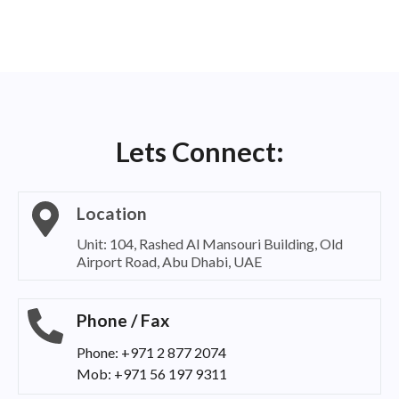
Lets Connect:
Location
Unit: 104, Rashed Al Mansouri Building, Old
Airport Road, Abu Dhabi, UAE
Phone / Fax
Phone: +971 2 877 2074
Mob: +971 56 197 9311