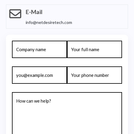
E-Mail
info@netdesiretech.com