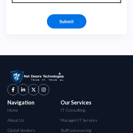
Navigation
Our Services
Home
IT Consulting
About Us
Managed IT Services
Global Vendors
Staff outsourcing