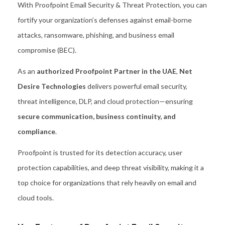
With Proofpoint Email Security & Threat Protection, you can
fortify your organization’s defenses against email-borne
attacks, ransomware, phishing, and business email
compromise (BEC).
As an
authorized Proofpoint Partner in the UAE
,
Net
Desire Technologies
delivers powerful email security,
threat intelligence, DLP, and cloud protection—ensuring
secure communication, business continuity, and
compliance
.
Proofpoint is trusted for its detection accuracy, user
protection capabilities, and deep threat visibility, making it a
top choice for organizations that rely heavily on email and
cloud tools.