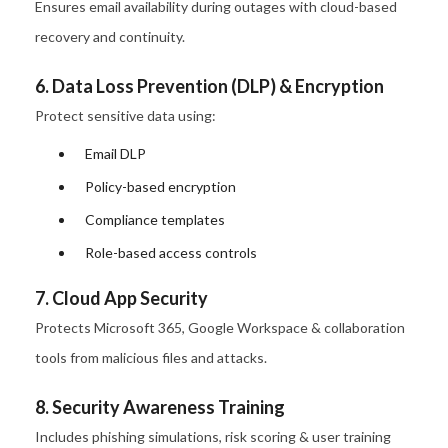
Ensures email availability during outages with cloud-based
recovery and continuity.
6. Data Loss Prevention (DLP) & Encryption
Protect sensitive data using:
Email DLP
Policy-based encryption
Compliance templates
Role-based access controls
7. Cloud App Security
Protects Microsoft 365, Google Workspace & collaboration
tools from malicious files and attacks.
8. Security Awareness Training
Includes phishing simulations, risk scoring & user training