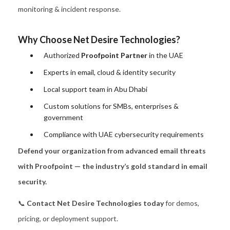
monitoring & incident response.
Why Choose Net Desire Technologies?
Authorized
Proofpoint Partner
in the UAE
Experts in email, cloud & identity security
Local support team in Abu Dhabi
Custom solutions for SMBs, enterprises &
government
Compliance with UAE cybersecurity requirements
Defend your organization from advanced email threats
with Proofpoint — the industry’s gold standard in email
security.
📞
Contact Net Desire Technologies today
for demos,
pricing, or deployment support.