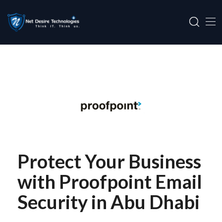
Protect Your Business
with Proofpoint Email
Security in Abu Dhabi