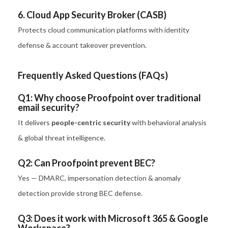
6. Cloud App Security Broker (CASB)
Protects cloud communication platforms with identity
defense & account takeover prevention.
Frequently Asked Questions (FAQs)
Q1: Why choose Proofpoint over traditional
email security?
It delivers
people-centric security
with behavioral analysis
& global threat intelligence.
Q2: Can Proofpoint prevent BEC?
Yes — DMARC, impersonation detection & anomaly
detection provide strong BEC defense.
Q3: Does it work with Microsoft 365 & Google