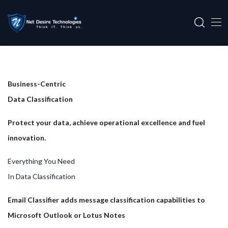
Business-Centric
Data Classification
Protect your data, achieve operational excellence and fuel
innovation.
Everything You Need
In Data Classification
Email Classifier adds message classification capabilities to
Microsoft Outlook or Lotus Notes