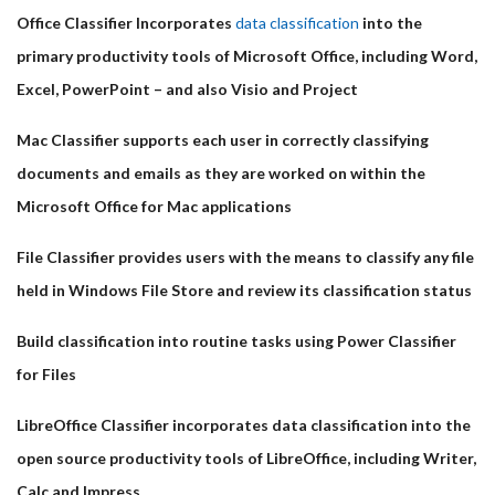
Office Classifier Incorporates
data classification
into the
primary productivity tools of Microsoft Office, including Word,
Excel, PowerPoint – and also Visio and Project
Mac Classifier supports each user in correctly classifying
documents and emails as they are worked on within the
Microsoft Office for Mac applications
File Classifier provides users with the means to classify any file
held in Windows File Store and review its classification status
Build classification into routine tasks using Power Classifier
for Files
LibreOffice Classifier incorporates data classification into the
open source productivity tools of LibreOffice, including Writer,
Calc and Impress