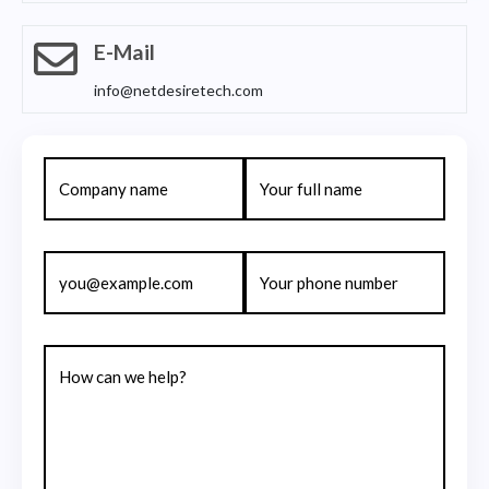
E-Mail
info@netdesiretech.com