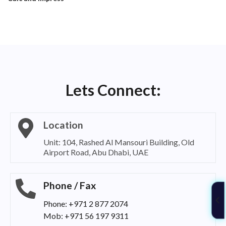
Lets Connect:
Location
Unit: 104, Rashed Al Mansouri Building, Old
Airport Road, Abu Dhabi, UAE
Phone / Fax
Phone: +971 2 877 2074
Mob: +971 56 197 9311