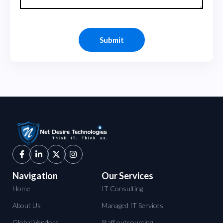
Navigation
Our Services
Home
IT Consulting
About Us
Managed IT Services
Global Vendors
Staff outsourcing