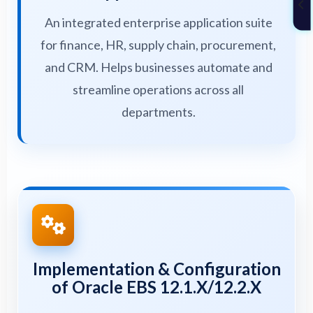
An integrated enterprise application suite
for finance, HR, supply chain, procurement,
and CRM. Helps businesses automate and
streamline operations across all
departments.
Implementation & Configuration
of Oracle EBS 12.1.X/12.2.X