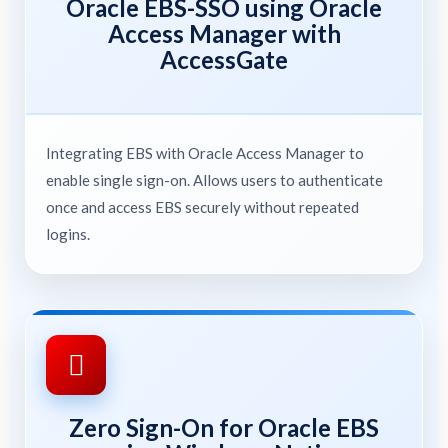
Oracle EBS-SSO using Oracle
Access Manager with
AccessGate
Integrating EBS with Oracle Access Manager to
enable single sign-on. Allows users to authenticate
once and access EBS securely without repeated
logins.
Zero Sign-On for Oracle EBS