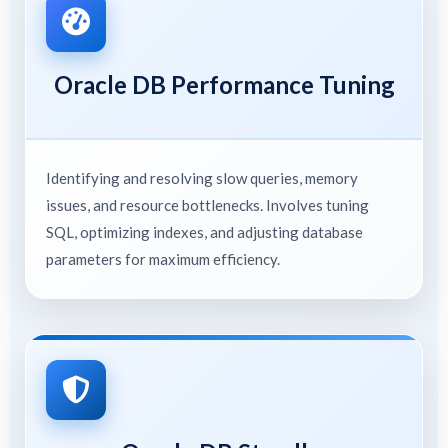
Oracle DB Performance Tuning
Identifying and resolving slow queries, memory
issues, and resource bottlenecks. Involves tuning
SQL, optimizing indexes, and adjusting database
parameters for maximum efficiency.