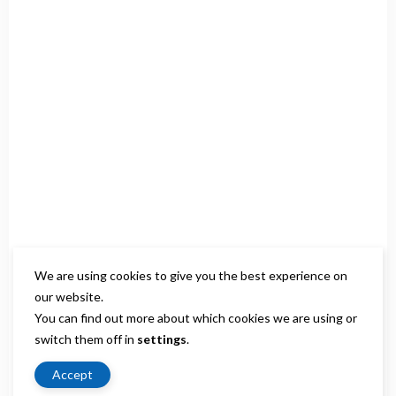
We are using cookies to give you the best experience on
our website.
You can find out more about which cookies we are using or
switch them off in
settings
.
Accept