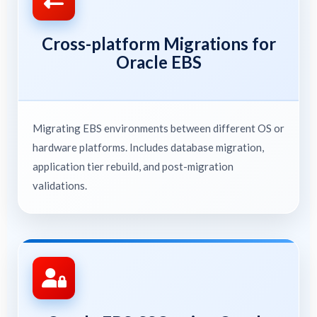
Cross-platform Migrations for
Oracle EBS
Migrating EBS environments between different OS or
hardware platforms. Includes database migration,
application tier rebuild, and post-migration
validations.