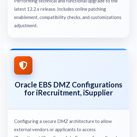
Performing technical and functional upgrade to the
latest 12.2.x release. Includes online patching
enablement, compatibility checks, and customizations
adjustment.
Oracle EBS DMZ Configurations
for iRecruitment, iSupplier
Configuring a secure DMZ architecture to allow
external vendors or applicants to access