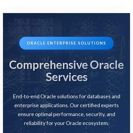
ORACLE ENTERPRISE SOLUTIONS
Comprehensive Oracle
Services
End-to-end Oracle solutions for databases and
enterprise applications. Our certified experts
ensure optimal performance, security, and
reliability for your Oracle ecosystem.