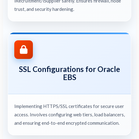
iRecruitment/iSupplier safely. Ensures firewall, node
trust, and security hardening.
SSL Configurations for Oracle
EBS
Implementing HTTPS/SSL certificates for secure user
access. Involves configuring web tiers, load balancers,
and ensuring end-to-end encrypted communication.