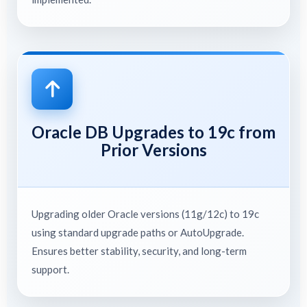
Oracle DB Upgrades to 19c from
Prior Versions
Upgrading older Oracle versions (11g/12c) to 19c
using standard upgrade paths or AutoUpgrade.
Ensures better stability, security, and long-term
support.