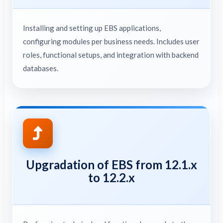
Installing and setting up EBS applications,
configuring modules per business needs. Includes user
roles, functional setups, and integration with backend
databases.
Upgradation of EBS from 12.1.x
to 12.2.x