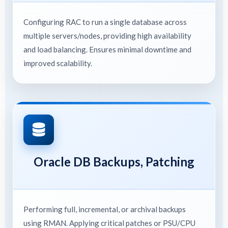
Configuring RAC to run a single database across
multiple servers/nodes, providing high availability
and load balancing. Ensures minimal downtime and
improved scalability.
Oracle DB Backups, Patching
Performing full, incremental, or archival backups
using RMAN. Applying critical patches or PSU/CPU