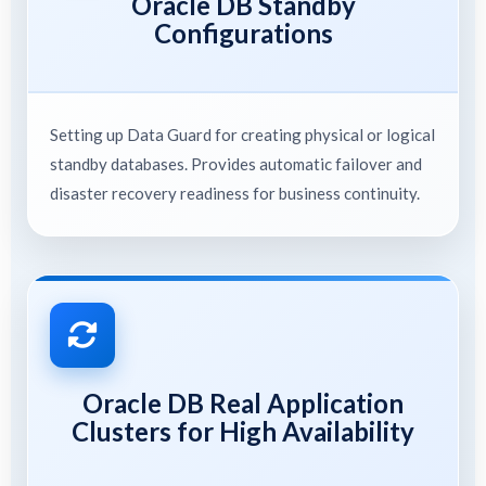
Oracle DB Standby
Configurations
Setting up Data Guard for creating physical or logical
standby databases. Provides automatic failover and
disaster recovery readiness for business continuity.
Oracle DB Real Application
Clusters for High Availability