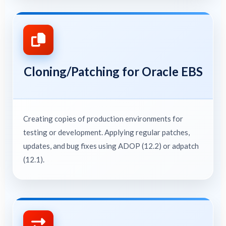
Cloning/Patching for Oracle EBS
Creating copies of production environments for
testing or development. Applying regular patches,
updates, and bug fixes using ADOP (12.2) or adpatch
(12.1).