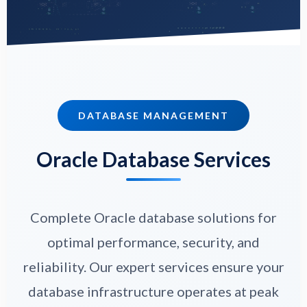
DATABASE MANAGEMENT
Oracle Database Services
Complete Oracle database solutions for
optimal performance, security, and
reliability. Our expert services ensure your
database infrastructure operates at peak