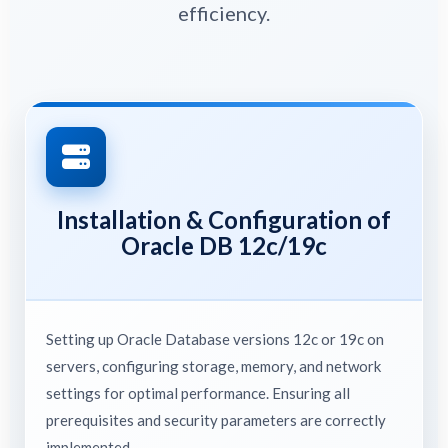
efficiency.
Installation & Configuration of
Oracle DB 12c/19c
Setting up Oracle Database versions 12c or 19c on
servers, configuring storage, memory, and network
settings for optimal performance. Ensuring all
prerequisites and security parameters are correctly
implemented.