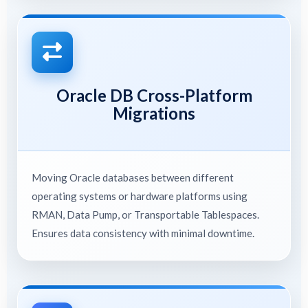
Oracle DB Cross-Platform
Migrations
Moving Oracle databases between different
operating systems or hardware platforms using
RMAN, Data Pump, or Transportable Tablespaces.
Ensures data consistency with minimal downtime.