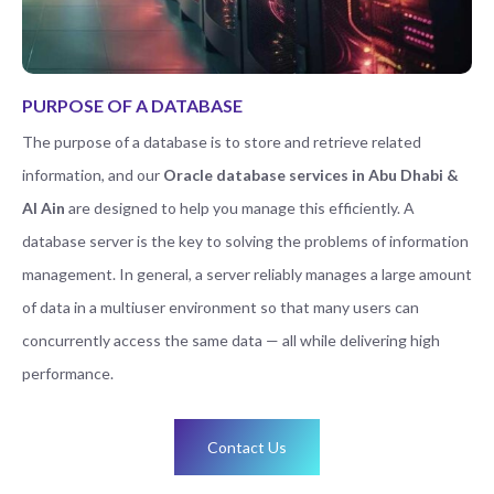
PURPOSE OF A DATABASE
The purpose of a database is to store and retrieve related
information, and our
Oracle database services in Abu Dhabi &
Al Ain
are designed to help you manage this efficiently. A
database server is the key to solving the problems of information
management. In general, a server reliably manages a large amount
of data in a multiuser environment so that many users can
concurrently access the same data — all while delivering high
performance.
Contact Us