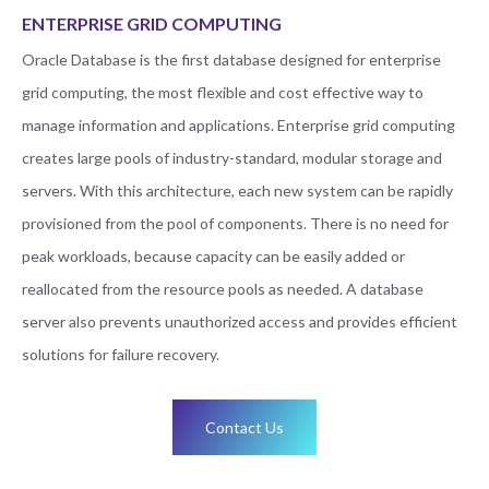
ENTERPRISE GRID COMPUTING
Oracle Database is the first database designed for enterprise
grid computing, the most flexible and cost effective way to
manage information and applications. Enterprise grid computing
creates large pools of industry-standard, modular storage and
servers. With this architecture, each new system can be rapidly
provisioned from the pool of components. There is no need for
peak workloads, because capacity can be easily added or
reallocated from the resource pools as needed. A database
server also prevents unauthorized access and provides efficient
solutions for failure recovery.
Contact Us