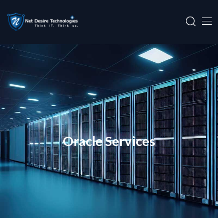
Oracle Services