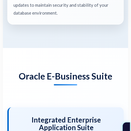
updates to maintain security and stability of your
database environment.
Oracle E-Business Suite
Integrated Enterprise
Application Suite