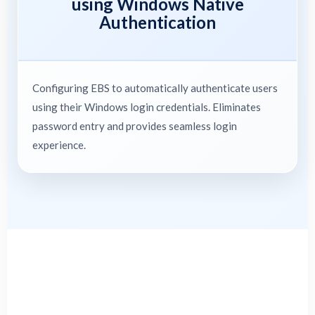
using Windows Native
Authentication
Configuring EBS to automatically authenticate users
using their Windows login credentials. Eliminates
password entry and provides seamless login
experience.